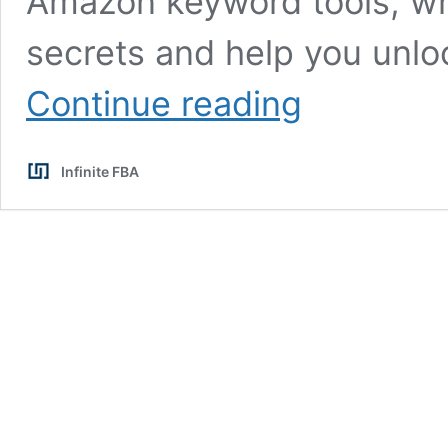
Amazon keyword tools, whe
secrets and help you unloc
The
Continue reading
Best
Amazon
Keyword
Infinite FBA
Tool
for
FBA
Sellers