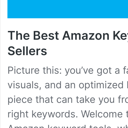
The Best Amazon Ke
Sellers
Picture this: you’ve got a 
visuals, and an optimized l
piece that can take you fr
right keywords. Welcome t