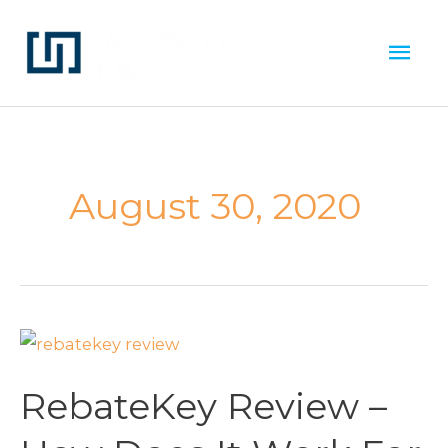
Skip
Mai
to
Men
content
August 30, 2020
RebateKey
Review
RebateKey Review –
–
How