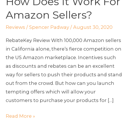
How Does It Work For
Does
Amazon Sellers?
It
Work
Reviews
/
Spencer Padway
/
August 30, 2020
For
Amazon
RebateKey Review With 100,000 Amazon sellers
Sellers?
in California alone, there’s fierce competition on
the US Amazon marketplace. Incentives such
as discounts and rebates can be an excellent
way for sellers to push their products and stand
out from the crowd. But how can you launch
tempting offers which will allow your
customers to purchase your products for […]
Read More »