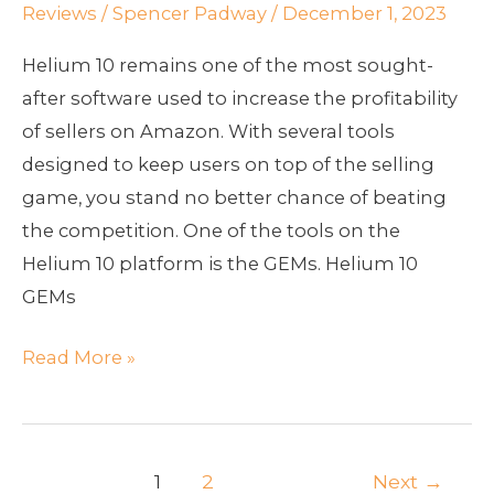
GEMs
Reviews
/
Spencer Padway
/
December 1, 2023
Helium 10 remains one of the most sought-
after software used to increase the profitability
of sellers on Amazon. With several tools
designed to keep users on top of the selling
game, you stand no better chance of beating
the competition. One of the tools on the
Helium 10 platform is the GEMs. Helium 10
GEMs
Read More »
1
2
Next
→