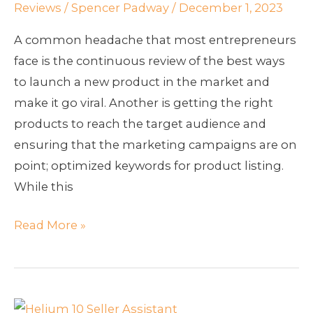
Reviews
/
Spencer Padway
/
December 1, 2023
A common headache that most entrepreneurs
face is the continuous review of the best ways
to launch a new product in the market and
make it go viral. Another is getting the right
products to reach the target audience and
ensuring that the marketing campaigns are on
point; optimized keywords for product listing.
While this
Read More »
How