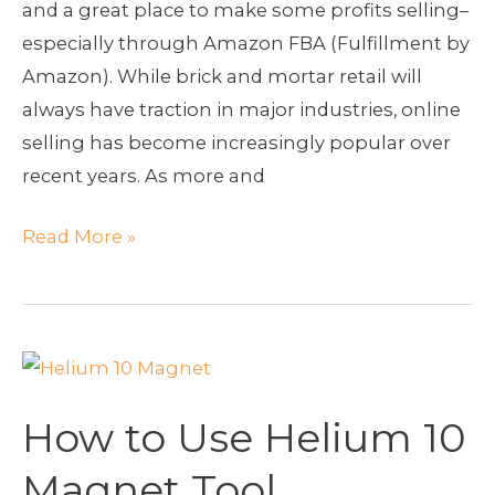
and a great place to make some profits selling–
especially through Amazon FBA (Fulfillment by
Amazon). While brick and mortar retail will
always have traction in major industries, online
selling has become increasingly popular over
recent years. As more and
Read More »
How
to
How to Use Helium 10
Use
Helium
Magnet Tool