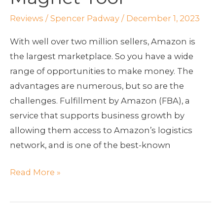
10
Magnet
Reviews
/
Spencer Padway
/
December 1, 2023
Tool
With well over two million sellers, Amazon is
the largest marketplace. So you have a wide
range of opportunities to make money. The
advantages are numerous, but so are the
challenges. Fulfillment by Amazon (FBA), a
service that supports business growth by
allowing them access to Amazon’s logistics
network, and is one of the best-known
Read More »