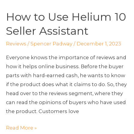
to
How to Use Helium 10
Use
Helium
Seller Assistant
10
Seller
Reviews
/
Spencer Padway
/
December 1, 2023
Assistant
Everyone knows the importance of reviews and
how it helps online business. Before the buyer
parts with hard-earned cash, he wants to know
if the product does what it claims to do. So, they
head over to the reviews segment, where they
can read the opinions of buyers who have used
the product. Customers love
Read More »