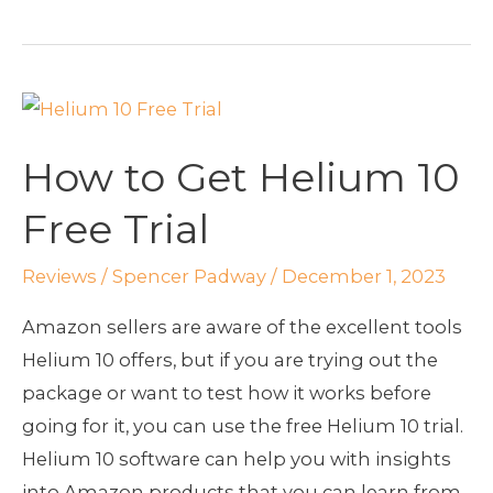
How
to
How to Get Helium 10
Get
Helium
Free Trial
10
Free
Reviews
/
Spencer Padway
/
December 1, 2023
Trial
Amazon sellers are aware of the excellent tools
Helium 10 offers, but if you are trying out the
package or want to test how it works before
going for it, you can use the free Helium 10 trial.
Helium 10 software can help you with insights
into Amazon products that you can learn from