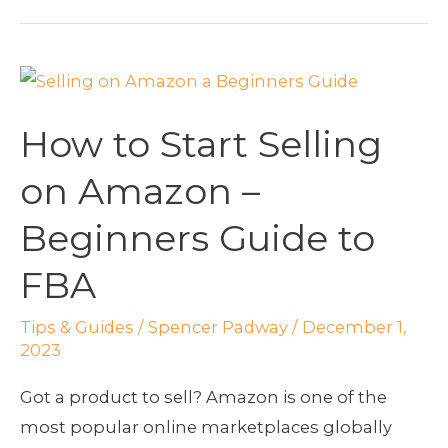
How
to
How to Start Selling
Start
Selling
on Amazon –
on
Beginners Guide to
Amazon
–
FBA
Beginners
Guide
Tips & Guides
/
Spencer Padway
/
December 1,
to
2023
FBA
Got a product to sell? Amazon is one of the
most popular online marketplaces globally