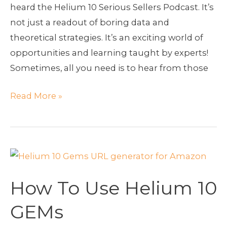
heard the Helium 10 Serious Sellers Podcast. It’s
not just a readout of boring data and
theoretical strategies. It’s an exciting world of
opportunities and learning taught by experts!
Sometimes, all you need is to hear from those
Read More »
How
To
How To Use Helium 10
Use
Helium
GEMs
10