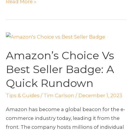
Read More »
Amazon’s
Choice
Amazon’s Choice Vs
Vs
Best
Best Seller Badge: A
Seller
Quick Rundown
Badge:
A
Tips & Guides
/
Tim Carlson
/
December 1, 2023
Quick
Rundown
Amazon has become a global beacon for the e-
commerce industry today, leading it from the
front. The company hosts millions of individual