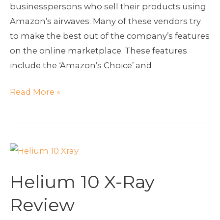
businesspersons who sell their products using
Amazon’s airwaves. Many of these vendors try
to make the best out of the company’s features
on the online marketplace. These features
include the ‘Amazon’s Choice’ and
Read More »
Helium
10
Helium 10 X-Ray
X-
Ray
Review
Review