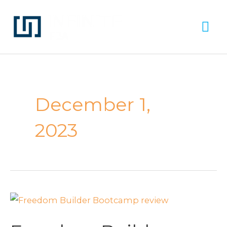
Skip
Ma
to
Me
content
December 1,
2023
Freedom
Builder