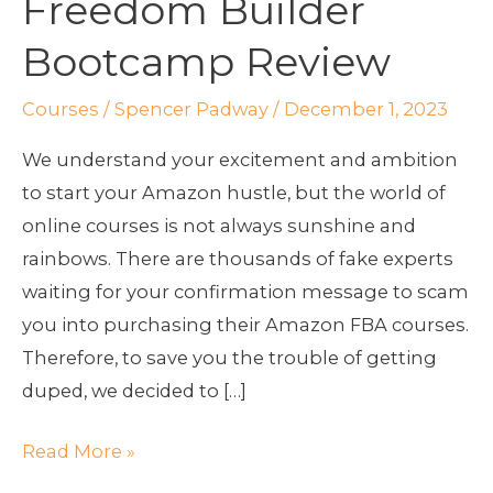
Freedom Builder
Bootcamp
Review
Bootcamp Review
Courses
/
Spencer Padway
/
December 1, 2023
We understand your excitement and ambition
to start your Amazon hustle, but the world of
online courses is not always sunshine and
rainbows. There are thousands of fake experts
waiting for your confirmation message to scam
you into purchasing their Amazon FBA courses.
Therefore, to save you the trouble of getting
duped, we decided to […]
Read More »