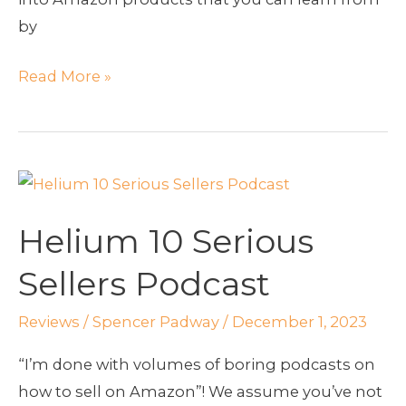
by
Read More »
Helium
10
Helium 10 Serious
Serious
Sellers
Sellers Podcast
Podcast
Reviews
/
Spencer Padway
/
December 1, 2023
“I’m done with volumes of boring podcasts on
how to sell on Amazon”! We assume you’ve not