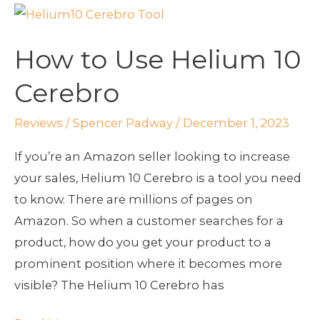
How
to
How to Use Helium 10
Use
Helium
Cerebro
10
Cerebro
Reviews
/
Spencer Padway
/
December 1, 2023
If you’re an Amazon seller looking to increase
your sales, Helium 10 Cerebro is a tool you need
to know. There are millions of pages on
Amazon. So when a customer searches for a
product, how do you get your product to a
prominent position where it becomes more
visible? The Helium 10 Cerebro has